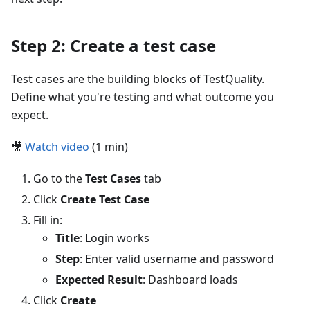
Step 2: Create a test case
Test cases are the building blocks of TestQuality.
Define what you're testing and what outcome you
expect.
🎥
Watch video
(1 min)
Go to the
Test Cases
tab
Click
Create Test Case
Fill in:
Title
: Login works
Step
: Enter valid username and password
Expected Result
: Dashboard loads
Click
Create