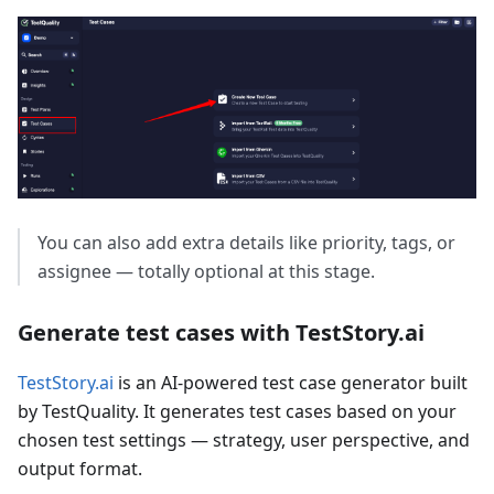
You can also add extra details like priority, tags, or
assignee — totally optional at this stage.
Generate test cases with TestStory.ai
TestStory.ai
is an AI-powered test case generator built
by TestQuality. It generates test cases based on your
chosen test settings — strategy, user perspective, and
output format.