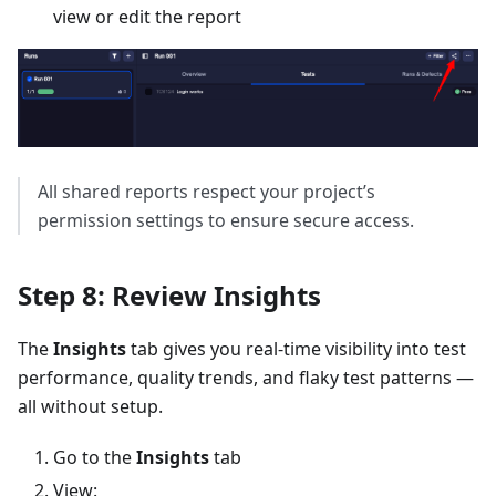
view or edit the report
All shared reports respect your project’s
permission settings to ensure secure access.
Step 8: Review Insights
The
Insights
tab gives you real-time visibility into test
performance, quality trends, and flaky test patterns —
all without setup.
Go to the
Insights
tab
View: