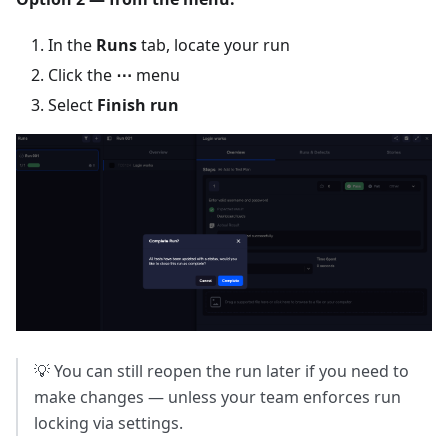
In the
Runs
tab, locate your run
Click the
⋯
menu
Select
Finish run
💡 You can still reopen the run later if you need to
make changes — unless your team enforces run
locking via settings.