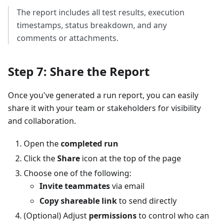
The report includes all test results, execution
timestamps, status breakdown, and any
comments or attachments.
Step 7: Share the Report
Once you've generated a run report, you can easily
share it with your team or stakeholders for visibility
and collaboration.
Open the
completed run
Click the
Share
icon at the top of the page
Choose one of the following:
Invite teammates
via email
Copy shareable link
to send directly
(Optional) Adjust
permissions
to control who can