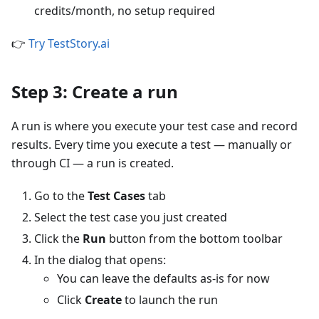
credits/month, no setup required
👉
Try TestStory.ai
Step 3: Create a run
A run is where you execute your test case and record
results. Every time you execute a test — manually or
through CI — a run is created.
Go to the
Test Cases
tab
Select the test case you just created
Click the
Run
button from the bottom toolbar
In the dialog that opens:
You can leave the defaults as-is for now
Click
Create
to launch the run