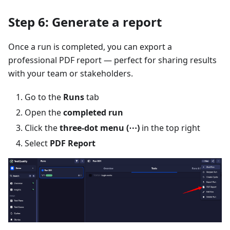
Step 6: Generate a report
Once a run is completed, you can export a
professional PDF report — perfect for sharing results
with your team or stakeholders.
Go to the
Runs
tab
Open the
completed run
Click the
three-dot menu (⋯)
in the top right
Select
PDF Report