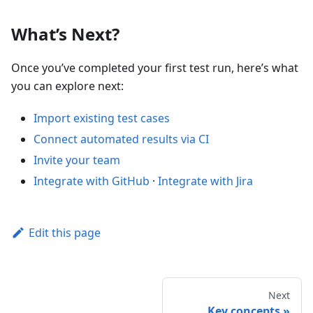
What’s Next?
Once you’ve completed your first test run, here’s what
you can explore next:
Import existing test cases
Connect automated results via CI
Invite your team
Integrate with GitHub
·
Integrate with Jira
Edit this page
Next
Key concepts