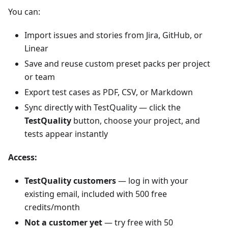
You can:
Import issues and stories from Jira, GitHub, or
Linear
Save and reuse custom preset packs per project
or team
Export test cases as PDF, CSV, or Markdown
Sync directly with TestQuality — click the
TestQuality
button, choose your project, and
tests appear instantly
Access:
TestQuality customers
— log in with your
existing email, included with 500 free
credits/month
Not a customer yet
— try free with 50