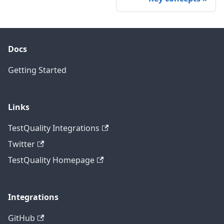
Docs
Getting Started
Links
TestQuality Integrations
Twitter
TestQuality Homepage
Integrations
GitHub