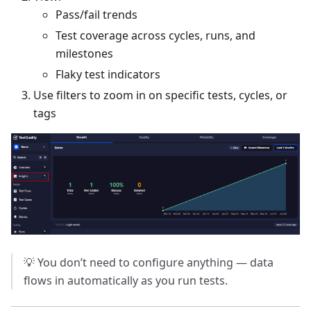
Pass/fail trends
Test coverage across cycles, runs, and
milestones
Flaky test indicators
Use filters to zoom in on specific tests, cycles, or
tags
💡 You don’t need to configure anything — data
flows in automatically as you run tests.