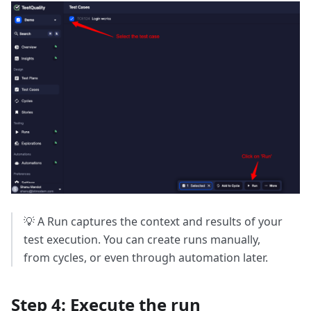
💡 A Run captures the context and results of your
test execution. You can create runs manually,
from cycles, or even through automation later.
Step 4: Execute the run