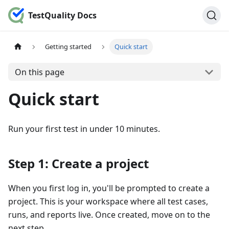
TestQuality Docs
Getting started
Quick start
On this page
Quick start
Run your first test in under 10 minutes.
Step 1: Create a project
When you first log in, you'll be prompted to create a
project. This is your workspace where all test cases,
runs, and reports live. Once created, move on to the
next step.