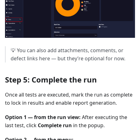
💡 You can also add attachments, comments, or
defect links here — but they’re optional for now.
Step 5: Complete the run
Once all tests are executed, mark the run as complete
to lock in results and enable report generation.
Option 1 — from the run view:
After executing the
last test, click
Complete run
in the popup.
Option 2 — from the menu: