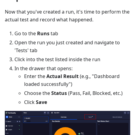
Now that you've created a run, it's time to perform the
actual test and record what happened.
Go to the
Runs
tab
Open the run you just created and navigate to
'Tests' tab
Click into the test listed inside the run
In the drawer that opens:
Enter the
Actual Result
(e.g., "Dashboard
loaded successfully")
Choose the
Status
(Pass, Fail, Blocked, etc.)
Click
Save