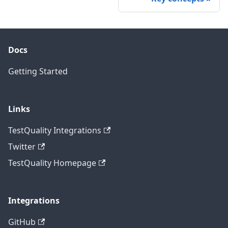
Docs
Getting Started
Links
TestQuality Integrations
Twitter
TestQuality Homepage
Integrations
GitHub