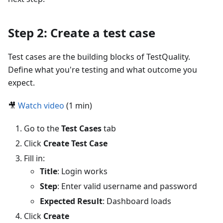
Step 2: Create a test case
Test cases are the building blocks of TestQuality.
Define what you're testing and what outcome you
expect.
🎥
Watch video
(1 min)
Go to the
Test Cases
tab
Click
Create Test Case
Fill in:
Title
: Login works
Step
: Enter valid username and password
Expected Result
: Dashboard loads
Click
Create