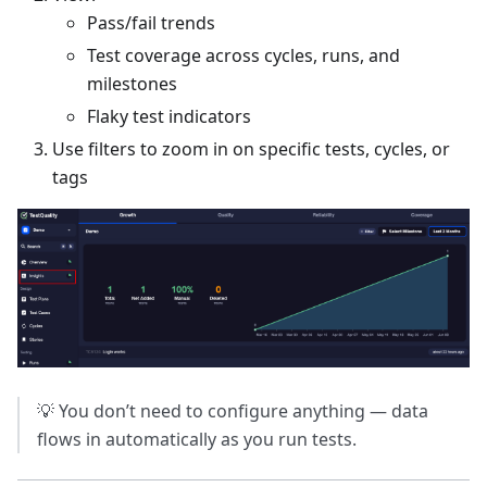
Pass/fail trends
Test coverage across cycles, runs, and
milestones
Flaky test indicators
Use filters to zoom in on specific tests, cycles, or
tags
💡 You don’t need to configure anything — data
flows in automatically as you run tests.