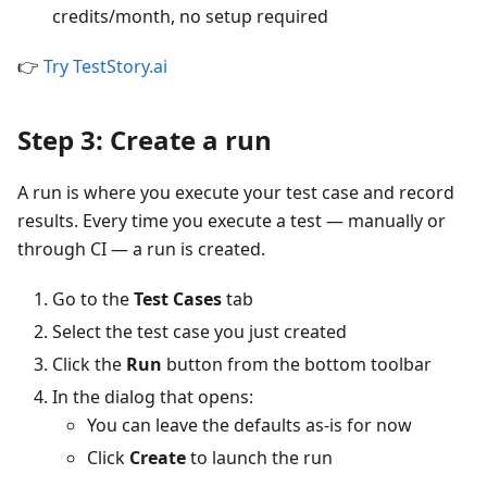
credits/month, no setup required
👉
Try TestStory.ai
Step 3: Create a run
A run is where you execute your test case and record
results. Every time you execute a test — manually or
through CI — a run is created.
Go to the
Test Cases
tab
Select the test case you just created
Click the
Run
button from the bottom toolbar
In the dialog that opens:
You can leave the defaults as-is for now
Click
Create
to launch the run