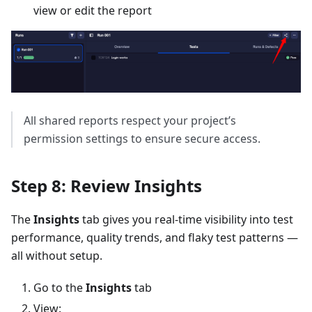
view or edit the report
All shared reports respect your project’s
permission settings to ensure secure access.
Step 8: Review Insights
The
Insights
tab gives you real-time visibility into test
performance, quality trends, and flaky test patterns —
all without setup.
Go to the
Insights
tab
View: