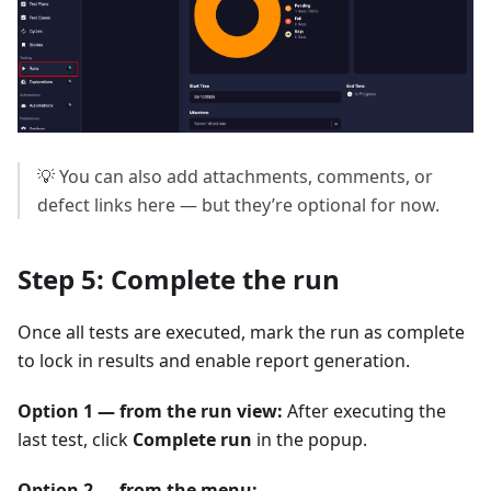
💡 You can also add attachments, comments, or
defect links here — but they’re optional for now.
Step 5: Complete the run
Once all tests are executed, mark the run as complete
to lock in results and enable report generation.
Option 1 — from the run view:
After executing the
last test, click
Complete run
in the popup.
Option 2 — from the menu: