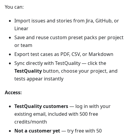
You can:
Import issues and stories from Jira, GitHub, or
Linear
Save and reuse custom preset packs per project
or team
Export test cases as PDF, CSV, or Markdown
Sync directly with TestQuality — click the
TestQuality
button, choose your project, and
tests appear instantly
Access:
TestQuality customers
— log in with your
existing email, included with 500 free
credits/month
Not a customer yet
— try free with 50