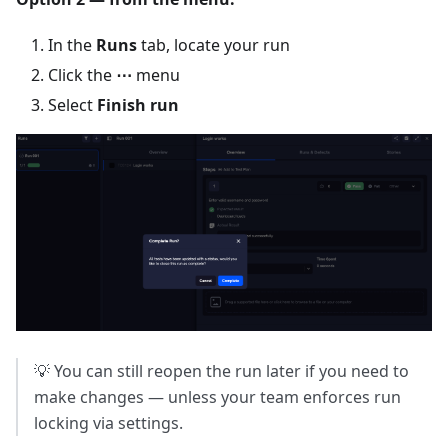
In the
Runs
tab, locate your run
Click the
⋯
menu
Select
Finish run
💡 You can still reopen the run later if you need to
make changes — unless your team enforces run
locking via settings.