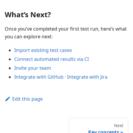
What’s Next?
Once you’ve completed your first test run, here’s what
you can explore next:
Import existing test cases
Connect automated results via CI
Invite your team
Integrate with GitHub
·
Integrate with Jira
Edit this page
Next
Key concepts