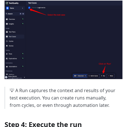
💡 A Run captures the context and results of your
test execution. You can create runs manually,
from cycles, or even through automation later.
Step 4: Execute the run