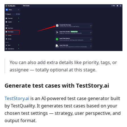
You can also add extra details like priority, tags, or
assignee — totally optional at this stage.
Generate test cases with TestStory.ai
TestStory.ai
is an AI-powered test case generator built
by TestQuality. It generates test cases based on your
chosen test settings — strategy, user perspective, and
output format.