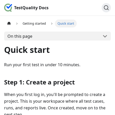
TestQuality Docs
Getting started
Quick start
On this page
Quick start
Run your first test in under 10 minutes.
Step 1: Create a project
When you first log in, you'll be prompted to create a
project. This is your workspace where all test cases,
runs, and reports live. Once created, move on to the
next step.