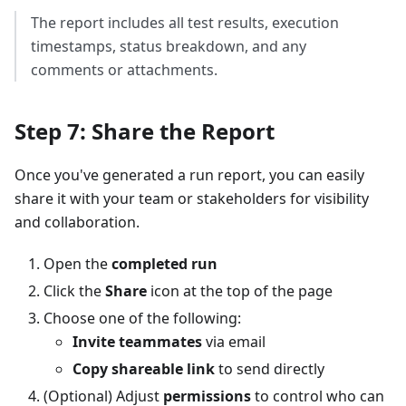
The report includes all test results, execution
timestamps, status breakdown, and any
comments or attachments.
Step 7: Share the Report
Once you've generated a run report, you can easily
share it with your team or stakeholders for visibility
and collaboration.
Open the
completed run
Click the
Share
icon at the top of the page
Choose one of the following:
Invite teammates
via email
Copy shareable link
to send directly
(Optional) Adjust
permissions
to control who can