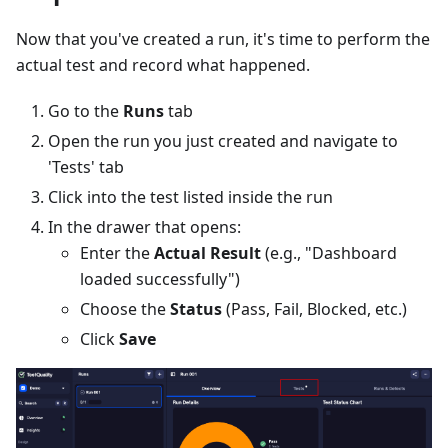
Now that you've created a run, it's time to perform the
actual test and record what happened.
Go to the
Runs
tab
Open the run you just created and navigate to
'Tests' tab
Click into the test listed inside the run
In the drawer that opens:
Enter the
Actual Result
(e.g., "Dashboard
loaded successfully")
Choose the
Status
(Pass, Fail, Blocked, etc.)
Click
Save