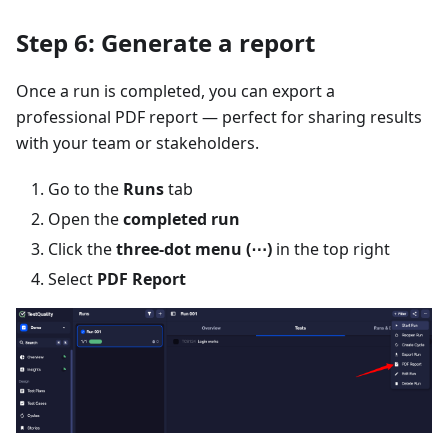
Step 6: Generate a report
Once a run is completed, you can export a
professional PDF report — perfect for sharing results
with your team or stakeholders.
Go to the
Runs
tab
Open the
completed run
Click the
three-dot menu (⋯)
in the top right
Select
PDF Report